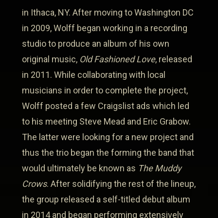
in Ithaca, NY. After moving to Washington DC
in 2009, Wolff began working in a recording
studio to produce an album of his own
original music,
Old Fashioned Love
, released
in 2011. While collaborating with local
musicians in order to complete the project,
Wolff posted a few Craigslist ads which led
to his meeting Steve Mead and Eric Grabow.
The latter were looking for a new project and
thus the trio began the forming the band that
would ultimately be known as
The Muddy
Crows
. After solidifying the rest of the lineup,
the group released a self-titled debut album
in 2014 and began performing extensively