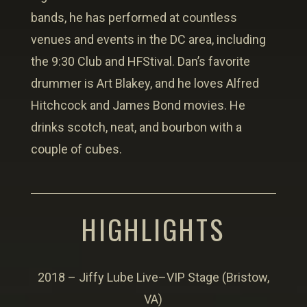
bands, he has performed at countless
venues and events in the DC area, including
the 9:30 Club and HFStival. Dan’s favorite
drummer is Art Blakey, and he loves Alfred
Hitchcock and James Bond movies. He
drinks scotch, neat, and bourbon with a
couple of cubes.
HIGHLIGHTS
2018 – Jiffy Lube Live–VIP Stage (Bristow,
VA)