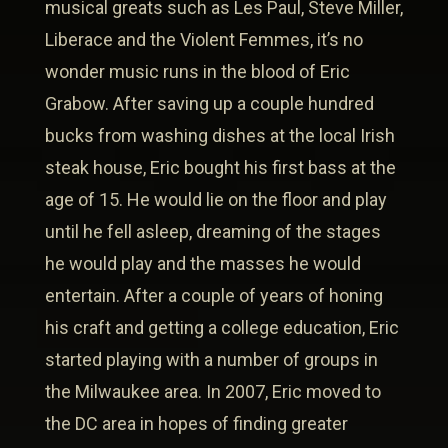
musical greats such as Les Paul, Steve Miller,
Liberace and the Violent Femmes, it’s no
wonder music runs in the blood of Eric
Grabow. After saving up a couple hundred
bucks from washing dishes at the local Irish
steak house, Eric bought his first bass at the
age of 15. He would lie on the floor and play
until he fell asleep, dreaming of the stages
he would play and the masses he would
entertain. After a couple of years of honing
his craft and getting a college education, Eric
started playing with a number of groups in
the Milwaukee area. In 2007, Eric moved to
the DC area in hopes of finding greater