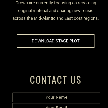
Crows are currently focusing on recording
original material and sharing new music
across the Mid-Alantic and East cost regions.
DOWNLOAD STAGE PLOT
CONTACT US