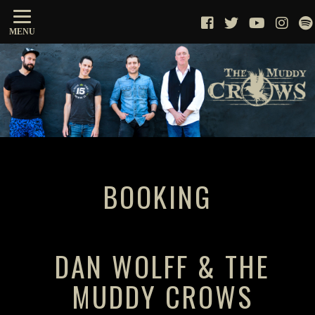
MENU
BOOKING
DAN WOLFF & THE
MUDDY CROWS