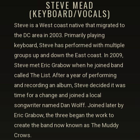
STEVE MEAD
(KEYBOARD/VOCALS)
Steve is a West coast native that migrated to
the DC area in 2003. Primarily playing
keyboard, Steve has performed with multiple
groups up and down the East coast. In 2009,
Steve met Eric Grabow when he joined band
called The List. After a year of performing
and recording an album, Steve decided it was
time for a change and joined a local
songwriter named Dan Wolff. Joined later by
Eric Grabow, the three began the work to
create the band now known as The Muddy
Crows.