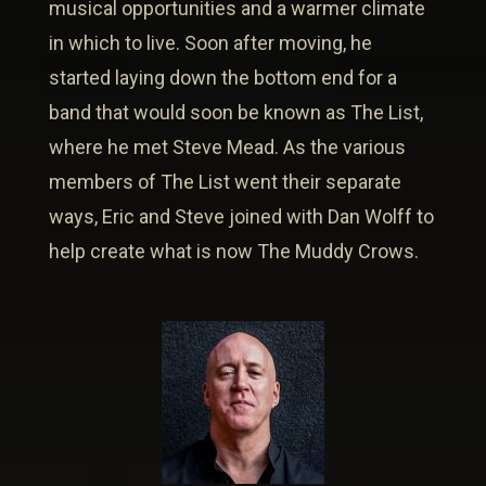
musical opportunities and a warmer climate
in which to live. Soon after moving, he
started laying down the bottom end for a
band that would soon be known as The List,
where he met Steve Mead. As the various
members of The List went their separate
ways, Eric and Steve joined with Dan Wolff to
help create what is now The Muddy Crows.