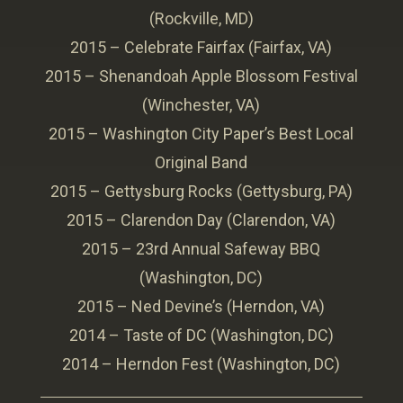
(Rockville, MD)
2015 – Celebrate Fairfax (Fairfax, VA)
2015 – Shenandoah Apple Blossom Festival
(Winchester, VA)
2015 – Washington City Paper’s Best Local
Original Band
2015 – Gettysburg Rocks (Gettysburg, PA)
2015 – Clarendon Day (Clarendon, VA)
2015 – 23rd Annual Safeway BBQ
(Washington, DC)
2015 – Ned Devine’s (Herndon, VA)
2014 – Taste of DC (Washington, DC)
2014 – Herndon Fest (Washington, DC)