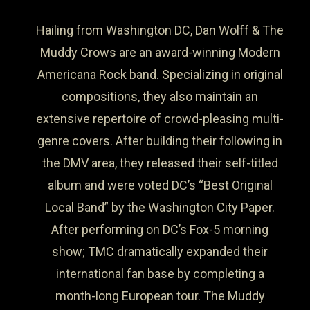
Hailing from Washington DC, Dan Wolff & The
Muddy Crows are an award-winning Modern
Americana Rock band. Specializing in original
compositions, they also maintain an
extensive repertoire of crowd-pleasing multi-
genre covers. After building their following in
the DMV area, they released their self-titled
album and were voted DC’s “Best Original
Local Band” by the Washington City Paper.
After performing on DC’s Fox-5 morning
show; TMC dramatically expanded their
international fan base by completing a
month-long European tour. The Muddy