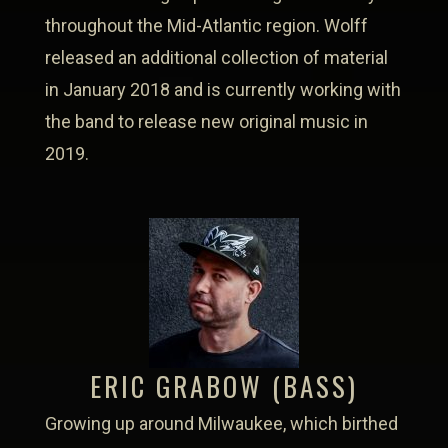
throughout the Mid-Atlantic region. Wolff
released an additional collection of material
in January 2018 and is currently working with
the band to release new original music in
2019.
ERIC GRABOW (BASS)
Growing up around Milwaukee, which birthed