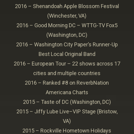
2016 – Shenandoah Apple Blossom Festival
(Winchester, VA)
2016 – Good Morning DC – WTTG-TV Fox5
(Washington, DC)
2016 – Washington City Paper’s Runner-Up
Best Local Original Band
2016 – European Tour – 22 shows across 17
cities and multiple countries
2016 – Ranked #8 on ReverbNation
Americana Charts
2015 – Taste of DC (Washington, DC)
2015 – Jiffy Lube Live–VIP Stage (Bristow,
VA)
2015 – Rockville Hometown Holidays