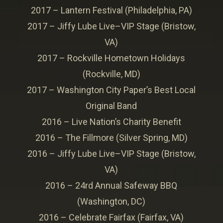
2017 – Lantern Festival (Philadelphia, PA)
2017 – Jiffy Lube Live–VIP Stage (Bristow,
VA)
2017 – Rockville Hometown Holidays
(Rockville, MD)
2017 – Washington City Paper’s Best Local
Original Band
2016 – Live Nation’s Charity Benefit
2016 – The Fillmore (Silver Spring, MD)
2016 – Jiffy Lube Live–VIP Stage (Bristow,
VA)
2016 – 24rd Annual Safeway BBQ
(Washington, DC)
2016 – Celebrate Fairfax (Fairfax, VA)