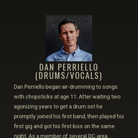
DAN PERRIELLO
(DRUMS/VOCALS)
Dan Perriello began air-drumming to songs
with chopsticks at age 11. After waiting two
agonizing years to get a drum set he
promptly joined his first band, then played his
first gig and got his first kiss on the same
night. As a member of several DC-area