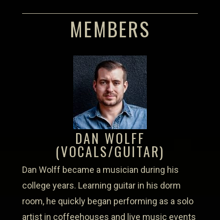
MEMBERS
DAN WOLFF
(VOCALS/GUITAR)
Dan Wolff became a musician during his
college years. Learning guitar in his dorm
room, he quickly began performing as a solo
artist in coffeehouses and live music events